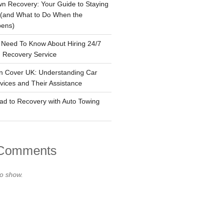
n Recovery: Your Guide to Staying
 (and What to Do When the
pens)
 Need To Know About Hiring 24/7
 Recovery Service
n Cover UK: Understanding Car
ices and Their Assistance
ad to Recovery with Auto Towing
 Comments
o show.