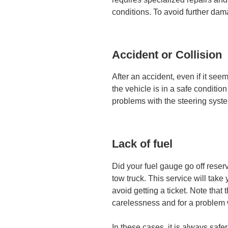
conditions. To avoid further dam
Accident or Collision
After an accident, even if it see
the vehicle is in a safe conditio
problems with the steering syst
Lack of fuel
Did your fuel gauge go off reser
tow truck. This service will take 
avoid getting a ticket. Note that t
carelessness and for a problem 
In these cases, it is always safer