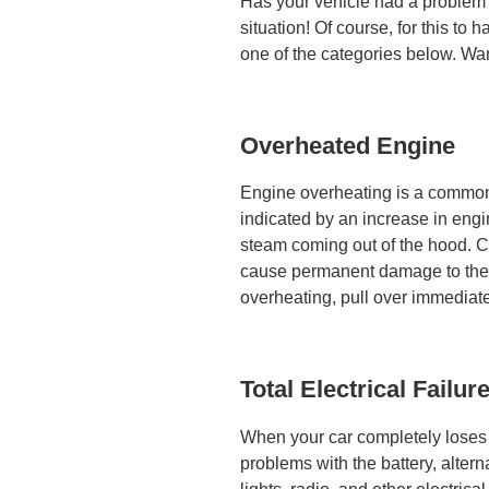
Has your vehicle had a problem?
situation! Of course, for this to 
one of the categories below. Wa
Overheated Engine
Engine overheating is a common 
indicated by an increase in eng
steam coming out of the hood. Co
cause permanent damage to the e
overheating, pull over immediatel
Total Electrical Failur
When your car completely loses e
problems with the battery, alterna