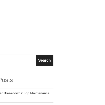
Search
Posts
Car Breakdowns: Top Maintenance