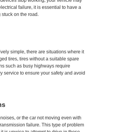
al devices stop working, your vehicle may
lectrical failure, it is essential to have a
g stuck on the road.
tively simple, there are situations where it
d tires, tires without a suitable spare
tions such as busy highways require
ry service to ensure your safety and avoid
ms
l noises, or the car not moving even with
transmission failure. This type of problem
it is unwise to attempt to drive in these