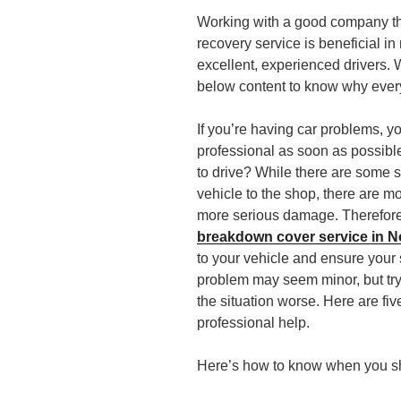
Working with a good company th
recovery service is beneficial 
excellent, experienced drivers. 
below content to know why every
If you’re having car problems, y
professional as soon as possible
to drive? While there are some s
vehicle to the shop, there are 
more serious damage. Therefore, 
breakdown cover service in N
to your vehicle and ensure your
problem may seem minor, but try
the situation worse. Here are five 
professional help.
Here’s how to know when you sho