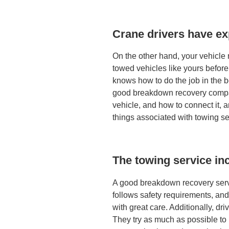
Crane drivers have e
On the other hand, your vehicl
towed vehicles like yours before
knows how to do the job in the b
good breakdown recovery compan
vehicle, and how to connect it, 
things associated with towing se
The towing service inc
A good breakdown recovery servi
follows safety requirements, an
with great care. Additionally, dri
They try as much as possible to