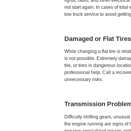
lights, radio, and other electric
not start again.
In cases of total e
tow truck service to avoid gettin
Damaged or Flat Tires
While changing a flat tire is rela
is not possible. Extremely damage
tire, or tires in dangerous loca
professional help. Call a recove
unnecessary risks.
Transmission Proble
Difficulty shifting gears, unusua
the engine running are signs of 
requires specialized repairs and 