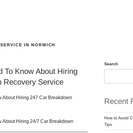
SERVICE IN NORWICH
Search
d To Know About Hiring
 Recovery Service
Recent 
How to Avoid 
Tips