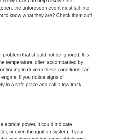
 A tow truck can help resolve the
happen, the unforeseen event must fall into
nt to know what they are? Check them out!
problem that should not be ignored. It is
ine temperature, often accompanied by
ntinuing to drive in these conditions can
ngine. If you notice signs of
y in a safe place and call a tow truck.
e
lectrical power, it could indicate
tor, or even the ignition system. If your