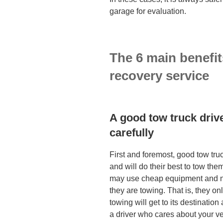
garage for evaluation.
The 6 main benefit
recove
A good tow truck drive
carefully
First and foremost, good tow tru
and will do their best to tow the
may use cheap equipment and not
they are towing. That is, they on
towing will get to its destination
a driver who cares about your veh