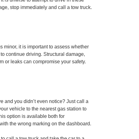
age, stop immediately and call a tow truck.
ms minor, it is important to assess whether
n to continue driving. Structural damage,
em or leaks can compromise your safety.
ve and you didn’t even notice? Just call a
your vehicle to the nearest gas station to
his option is available both for
with the wrong marking on the dashboard.
 to call a tow truck and take the car to a