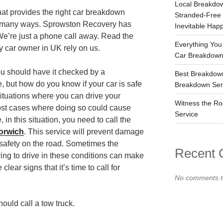
Local Breakdow
at provides the right car breakdown
Stranded-Free
in many ways. Sprowston Recovery has
Inevitable Hap
We’re just a phone call away. Read the
Everything You
 car owner in UK rely on us.
Car Breakdown
ou should have it checked by a
Best Breakdow
, but how do you know if your car is safe
Breakdown Serv
ituations where you can drive your
Witness the Ro
most cases where doing so could cause
Service
in this situation, you need to call the
orwich
. This service will prevent damage
 safety on the road. Sometimes the
Recent
ing to drive in these conditions can make
clear signs that it’s time to call for
No comments t
uld call a tow truck.