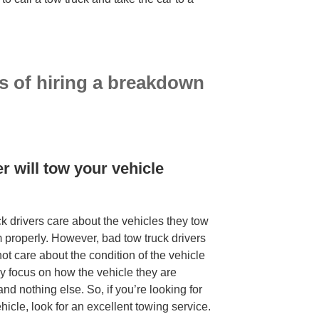
s of hiring a breakdown
ry service
r will tow your vehicle
ck drivers care about the vehicles they tow
m properly. However, bad tow truck drivers
 care about the condition of the vehicle
ly focus on how the vehicle they are
 and nothing else. So, if you’re looking for
icle, look for an excellent towing service.