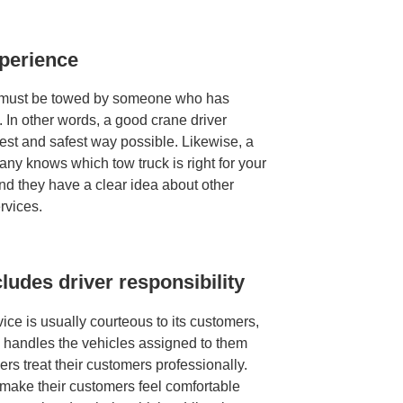
xperience
e must be towed by someone who has
. In other words, a good crane driver
est and safest way possible. Likewise, a
y knows which tow truck is right for your
and they have a clear idea about other
rvices.
ludes driver responsibility
ce is usually courteous to its customers,
d handles the vehicles assigned to them
vers treat their customers professionally.
 make their customers feel comfortable