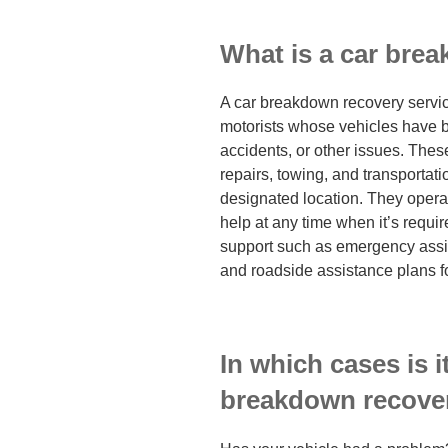
What is a car bre
A car breakdown recovery service
motorists whose vehicles have
accidents, or other issues. Thes
repairs, towing, and transportati
designated location. They opera
help at any time when it’s requir
support such as emergency assis
and roadside assistance plans 
In which cases is i
breakdown recover