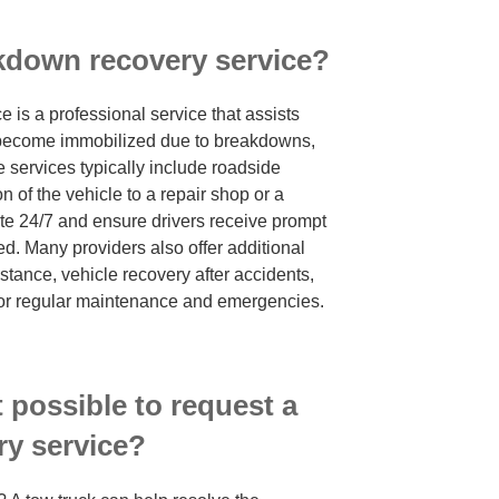
akdown recovery service?
 is a professional service that assists
 become immobilized due to breakdowns,
e services typically include roadside
on of the vehicle to a repair shop or a
te 24/7 and ensure drivers receive prompt
ed. Many providers also offer additional
tance, vehicle recovery after accidents,
for regular maintenance and emergencies.
t possible to request a
y service?