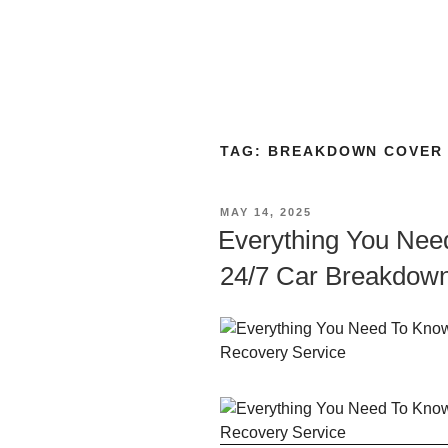
TAG:
BREAKDOWN COVER 
MAY 14, 2025
Everything You Nee
24/7 Car Breakdown